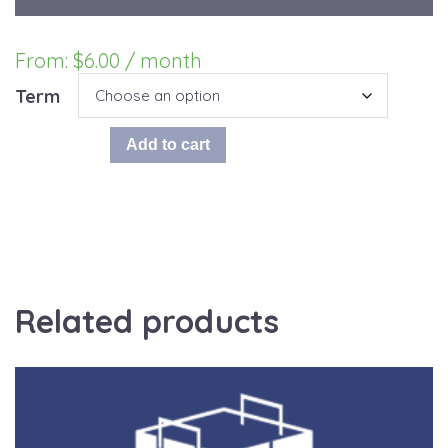
From:
$
6.00
/ month
Term
ChoralShop
Add to cart
Add-
On:
choralshop.com
Hosting
quantity
Related products
This
product
has
multiple