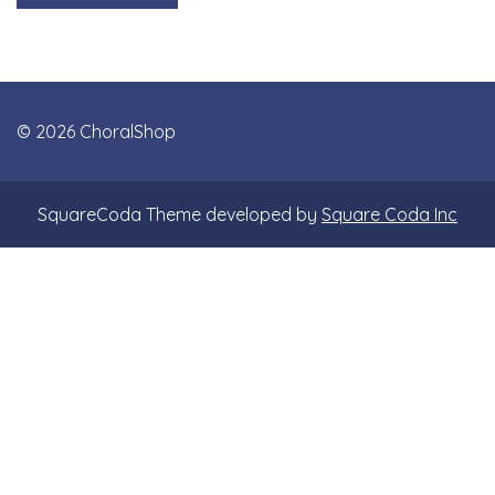
© 2026 ChoralShop
SquareCoda Theme developed by
Square Coda Inc