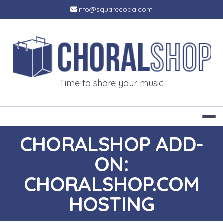
Skip
info@squarecoda.com
to
content
CHORALSH
Time to share your music
CHORALSHOP ADD-
ON:
CHORALSHOP.COM
HOSTING