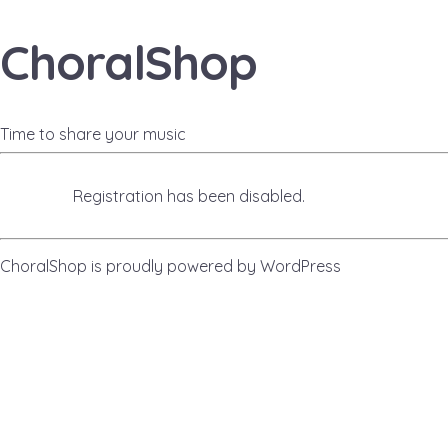
ChoralShop
Time to share your music
Registration has been disabled.
ChoralShop is proudly powered by
WordPress