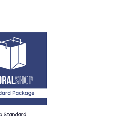
p Standard