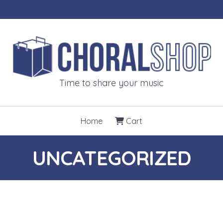
CHORALSH
Time to share your music
Home
Cart
UNCATEGORIZED